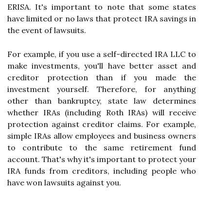
ERISA. It's important to note that some states
have limited or no laws that protect IRA savings in
the event of lawsuits.
For example, if you use a self-directed IRA LLC to
make investments, you'll have better asset and
creditor protection than if you made the
investment yourself. Therefore, for anything
other than bankruptcy, state law determines
whether IRAs (including Roth IRAs) will receive
protection against creditor claims. For example,
simple IRAs allow employees and business owners
to contribute to the same retirement fund
account. That's why it's important to protect your
IRA funds from creditors, including people who
have won lawsuits against you.