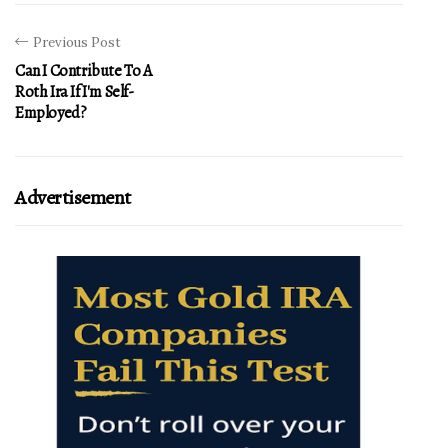
Previous Post
Can I Contribute To A
Roth Ira If I'm Self-
Employed?
Advertisement