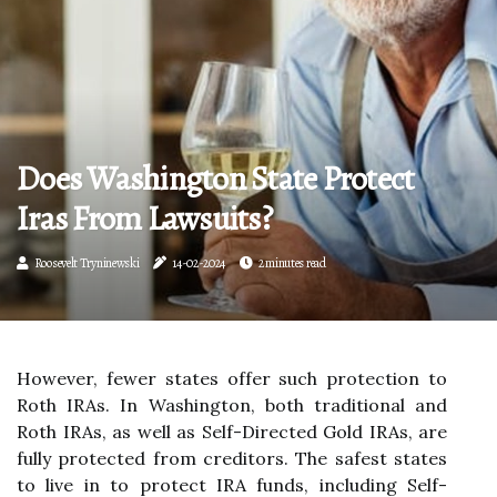
Does Washington State Protect
Iras From Lawsuits?
Roosevelt Tryninewski
14-02-2024
2 minutes read
However, fewer states offer such protection to
Roth IRAs. In Washington, both traditional and
Roth IRAs, as well as Self-Directed Gold IRAs, are
fully protected from creditors. The safest states
to live in to protect IRA funds, including Self-