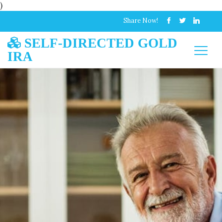
)
Share Now!
SELF-DIRECTED GOLD
IRA