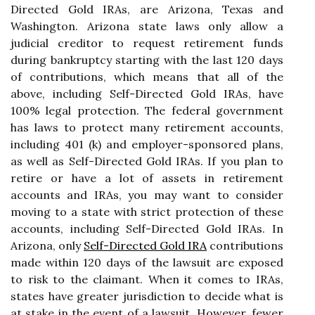
Directed Gold IRAs, are Arizona, Texas and
Washington. Arizona state laws only allow a
judicial creditor to request retirement funds
during bankruptcy starting with the last 120 days
of contributions, which means that all of the
above, including Self-Directed Gold IRAs, have
100% legal protection. The federal government
has laws to protect many retirement accounts,
including 401 (k) and employer-sponsored plans,
as well as Self-Directed Gold IRAs. If you plan to
retire or have a lot of assets in retirement
accounts and IRAs, you may want to consider
moving to a state with strict protection of these
accounts, including Self-Directed Gold IRAs. In
Arizona, only
Self-Directed Gold IRA
contributions
made within 120 days of the lawsuit are exposed
to risk to the claimant. When it comes to IRAs,
states have greater jurisdiction to decide what is
at stake in the event of a lawsuit. However, fewer