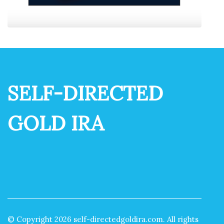
SELF-DIRECTED
GOLD IRA
© Copyright
2026
self-directedgoldira.com. All rights