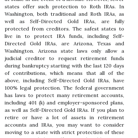
states offer such protection to Roth IRAs. In
Washington, both traditional and Roth IRAs, as
well as Self-Directed Gold IRAs, are fully
protected from creditors. The safest states to
live in to protect IRA funds, including Self-
Directed Gold IRAs, are Arizona, Texas and
Washington. Arizona state laws only allow a
judicial creditor to request retirement funds
during bankruptcy starting with the last 120 days
of contributions, which means that all of the
above, including Self-Directed Gold IRAs, have
100% legal protection. The federal government
has laws to protect many retirement accounts,
including 401 (k) and employer-sponsored plans,
as well as Self-Directed Gold IRAs. If you plan to
retire or have a lot of assets in retirement
accounts and IRAs, you may want to consider
moving to a state with strict protection of these