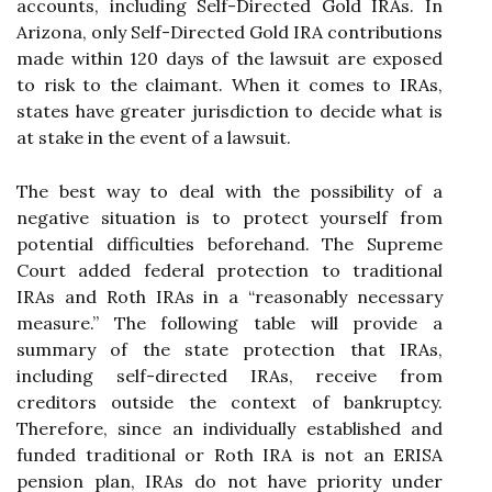
accounts, including Self-Directed Gold IRAs. In
Arizona, only Self-Directed Gold IRA contributions
made within 120 days of the lawsuit are exposed
to risk to the claimant. When it comes to IRAs,
states have greater jurisdiction to decide what is
at stake in the event of a lawsuit.
The best way to deal with the possibility of a
negative situation is to protect yourself from
potential difficulties beforehand. The Supreme
Court added federal protection to traditional
IRAs and Roth IRAs in a “reasonably necessary
measure.” The following table will provide a
summary of the state protection that IRAs,
including self-directed IRAs, receive from
creditors outside the context of bankruptcy.
Therefore, since an individually established and
funded traditional or Roth IRA is not an ERISA
pension plan, IRAs do not have priority under