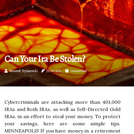
Can Your Ira Be Stolen?
Roosevelt Tryninewski
22-06-2023
1 minute read
Cybercriminals are attacking more than 401,000
IRAs and Roth IRAs, as well as Self-Directed Gold
IRAs, in an effort to steal your money. To protect
your savings, here are some simple tips.
MINNEAPOLIS If you have money in a retirement