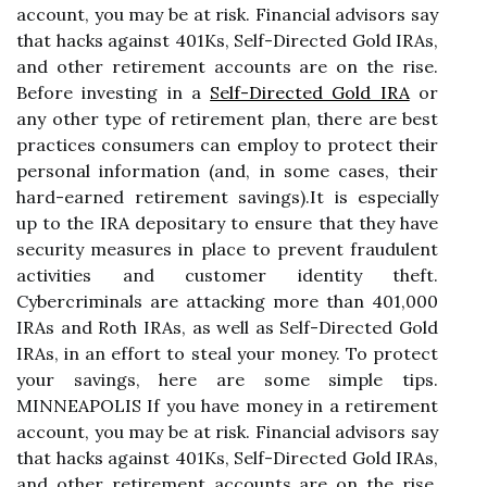
account, you may be at risk. Financial advisors say
that hacks against 401Ks, Self-Directed Gold IRAs,
and other retirement accounts are on the rise.
Before investing in a
Self-Directed Gold IRA
or
any other type of retirement plan, there are best
practices consumers can employ to protect their
personal information (and, in some cases, their
hard-earned retirement savings).It is especially
up to the IRA depositary to ensure that they have
security measures in place to prevent fraudulent
activities and customer identity theft.
Cybercriminals are attacking more than 401,000
IRAs and Roth IRAs, as well as Self-Directed Gold
IRAs, in an effort to steal your money. To protect
your savings, here are some simple tips.
MINNEAPOLIS If you have money in a retirement
account, you may be at risk. Financial advisors say
that hacks against 401Ks, Self-Directed Gold IRAs,
and other retirement accounts are on the rise.