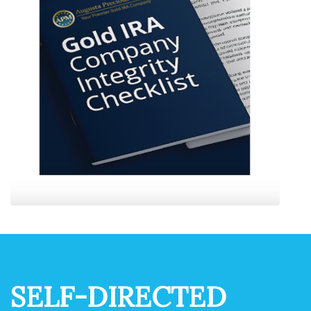
SELF-DIRECTED