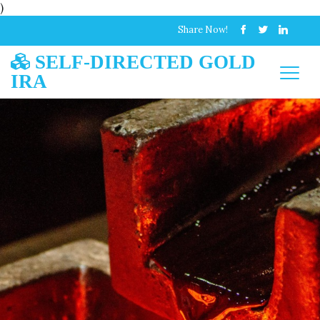
)
Share Now!
SELF-DIRECTED GOLD
IRA