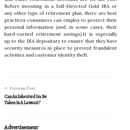
Before investing in a Self-Directed Gold IRA or
any other type of retirement plan, there are best
practices consumers can employ to protect their
personal information (and, in some cases, their
hard-earned retirement savings).It is especially
up to the IRA depositary to ensure that they have
security measures in place to prevent fraudulent
activities and customer identity theft.
Previous Post
Can An Inherited Ira Be
Taken In A Lawsuit?
Advertisement