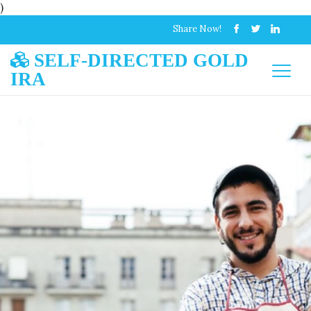
)
Share Now!
SELF-DIRECTED GOLD
IRA