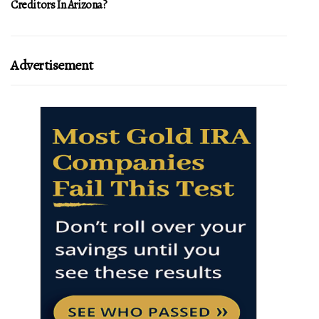
Creditors In Arizona?
Advertisement