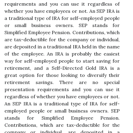
requirements and you can use it regardless of
whether you have employees or not. An SEP IRA is
a traditional type of IRA for self-employed people
or small business owners. SEP stands for
Simplified Employee Pension. Contributions, which
are tax-deductible for the company or individual,
are deposited in a traditional IRA held in the name
of the employee. An IRA is probably the easiest
way for self-employed people to start saving for
retirement, and a Self-Directed Gold IRA is a
great option for those looking to diversify their
retirement savings. There are no special
presentation requirements and you can use it
regardless of whether you have employees or not.
An SEP IRA is a traditional type of IRA for self-
employed people or small business owners. SEP
stands for Simplified Employee Pension.
Contributions, which are tax-deductible for the
company or individual, are deposited in a