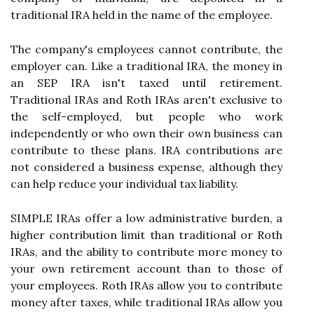
traditional IRA held in the name of the employee.
The company's employees cannot contribute, the
employer can. Like a traditional IRA, the money in
an SEP IRA isn't taxed until retirement.
Traditional IRAs and Roth IRAs aren't exclusive to
the self-employed, but people who work
independently or who own their own business can
contribute to these plans. IRA contributions are
not considered a business expense, although they
can help reduce your individual tax liability.
SIMPLE IRAs offer a low administrative burden, a
higher contribution limit than traditional or Roth
IRAs, and the ability to contribute more money to
your own retirement account than to those of
your employees. Roth IRAs allow you to contribute
money after taxes, while traditional IRAs allow you