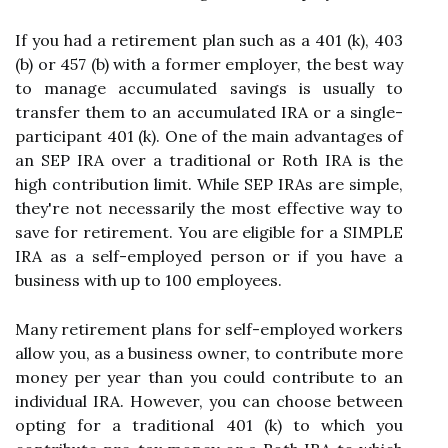
If you had a retirement plan such as a 401 (k), 403
(b) or 457 (b) with a former employer, the best way
to manage accumulated savings is usually to
transfer them to an accumulated IRA or a single-
participant 401 (k). One of the main advantages of
an SEP IRA over a traditional or Roth IRA is the
high contribution limit. While SEP IRAs are simple,
they're not necessarily the most effective way to
save for retirement. You are eligible for a SIMPLE
IRA as a self-employed person or if you have a
business with up to 100 employees.
Many retirement plans for self-employed workers
allow you, as a business owner, to contribute more
money per year than you could contribute to an
individual IRA. However, you can choose between
opting for a traditional 401 (k) to which you