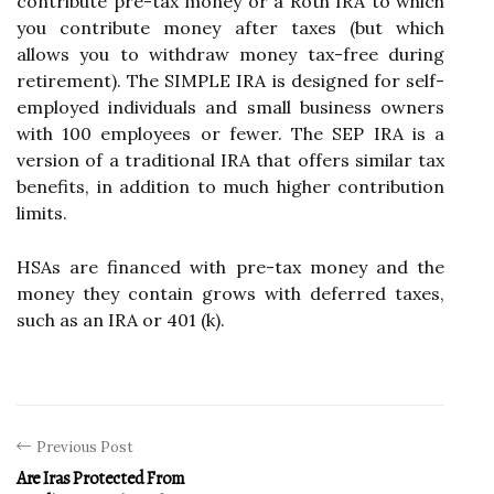
contribute pre-tax money or a Roth IRA to which
you contribute money after taxes (but which
allows you to withdraw money tax-free during
retirement). The SIMPLE IRA is designed for self-
employed individuals and small business owners
with 100 employees or fewer. The SEP IRA is a
version of a traditional IRA that offers similar tax
benefits, in addition to much higher contribution
limits.
HSAs are financed with pre-tax money and the
money they contain grows with deferred taxes,
such as an IRA or 401 (k).
Previous Post
Are Iras Protected From