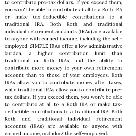
to contribute pre-tax dollars. If you exceed them,
you won't be able to contribute at all to a Roth IRA
or make tax-deductible contributions to a
traditional IRA. Both Roth and traditional
individual retirement accounts (IRAs) are available
to anyone with
earned income
, including the self-
employed. SIMPLE IRAs offer a low administrative
burden, a higher contribution limit than
traditional or Roth IRAs, and the ability to
contribute more money to your own retirement
account than to those of your employees. Roth
IRAs allow you to contribute money after taxes,
while traditional IRAs allow you to contribute pre-
tax dollars. If you exceed them, you won't be able
to contribute at all to a Roth IRA or make tax-
deductible contributions to a traditional IRA. Both
Roth and traditional individual retirement
accounts (IRAs) are available to anyone with
earned income, including the self-employed.