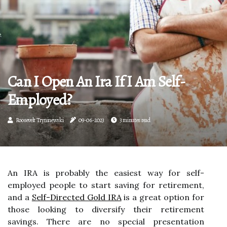
Can I Open An Ira If I Am Self-
Employed?
Roosevelt Tryninewski
09-06-2023
3 minutes read
An IRA is probably the easiest way for self-
employed people to start saving for retirement,
and a
Self-Directed Gold IRA
is a great option for
those looking to diversify their retirement
savings. There are no special presentation